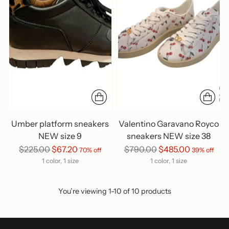
Umber platform sneakers
Valentino Garavano Royco
NEW size 9
sneakers NEW size 38
Regular
Regular
$225.00
$67.20
$790.00
$485.00
70% off
39% off
price
price
1 color, 1 size
1 color, 1 size
You’re viewing 1-10 of 10 products