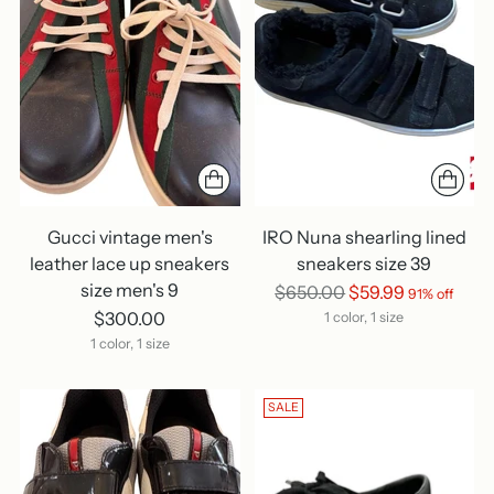
Gucci vintage men's
IRO Nuna shearling lined
leather lace up sneakers
sneakers size 39
size men's 9
Regular
$650.00
$59.99
91% off
price
$300.00
1 color, 1 size
1 color, 1 size
SALE