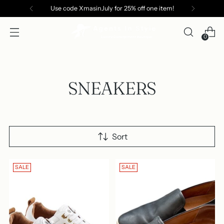
Use code XmasinJuly for 25% off one item!
0
SNEAKERS
Sort
SALE
SALE