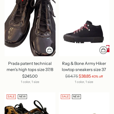
Prada patent technical
Rag & Bone Army Hiker
men's high tops size 37/8
lowtop sneakers size 37
Regular
$245.00
$64.75
$38.85
40% off
price
1 color, 1 size
1 color, 1 size
SALE
NEW
SALE
NEW