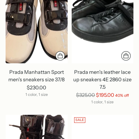
Prada Manhattan Sport
Prada men's leather lace
men's sneakers size 37/8
up sneakers 4E 2860 size
7.5
$230.00
Regular
$325.00
$195.00
1 color, 1 size
40% off
price
1 color, 1 size
SALE