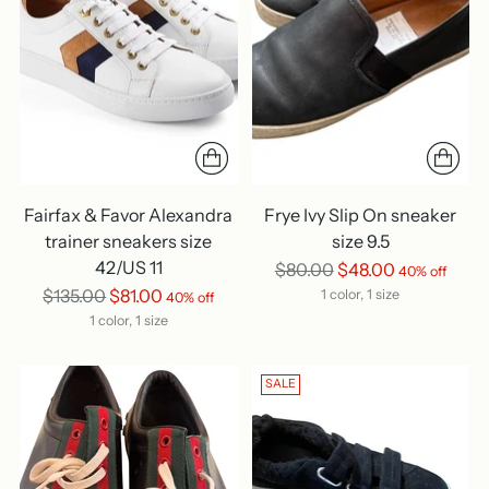
Fairfax & Favor Alexandra
Frye Ivy Slip On sneaker
trainer sneakers size
size 9.5
42/US 11
Regular
$80.00
$48.00
40% off
Regular
price
$135.00
$81.00
1 color, 1 size
40% off
price
1 color, 1 size
SALE