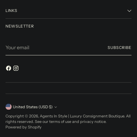
LINKS
NEWSLETTER
Your
SUBSCRIBE
email
Currency
United States (USD $)
Copyright © 2026,
Agents In Style | Luxury Consignment Boutique
. All
rights reserved. See our terms of use and privacy notice.
Powered by Shopify