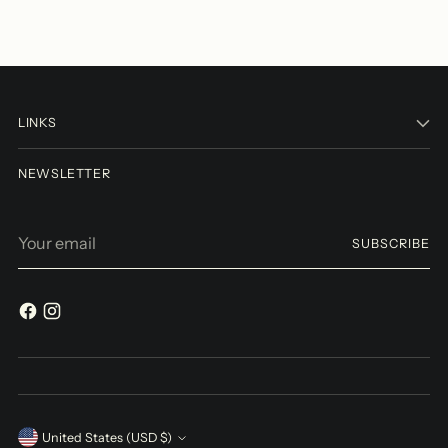
LINKS
NEWSLETTER
Your
SUBSCRIBE
email
Currency
United States (USD $)