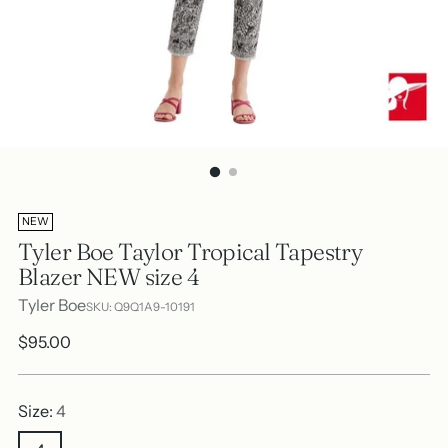
NEW
Tyler Boe Taylor Tropical Tapestry
Blazer NEW size 4
Tyler Boe
SKU: Q9Q1A9-10191
Regular
$95.00
price
Size:
4