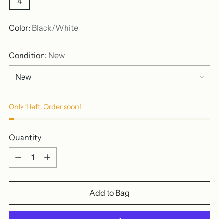
4
Color:
Black/White
Condition:
New
Only 1 left. Order soon!
Quantity
Quantity
Add to Bag