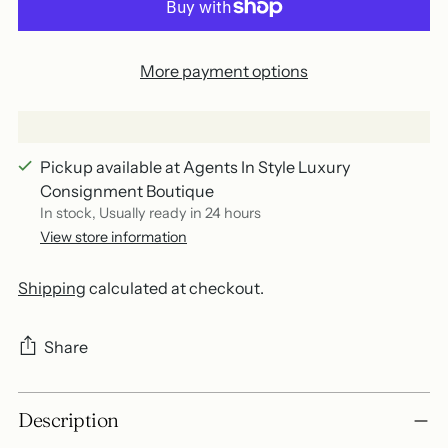
More payment options
Pickup available at Agents In Style Luxury
Consignment Boutique
In stock, Usually ready in 24 hours
View store information
Shipping
calculated at checkout.
Share
Adding
Description
product