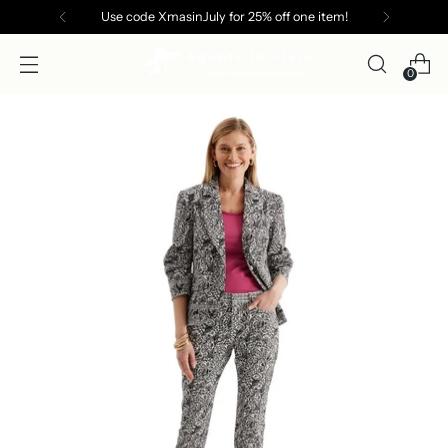
Use code XmasinJuly for 25% off one item!
0