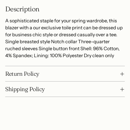
to
Description
your
cart
A sophisticated staple for your spring wardrobe, this
blazer with a our exclusive toile print can be dressed up
for business chic style or dressed casually over a tee.
Single breasted style Notch collar Three-quarter
ruched sleeves Single button front Shell: 96% Cotton,
4% Spandex; Lining: 100% Polyester Dry clean only
Return Policy
Shipping Policy