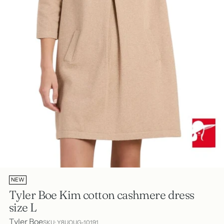
NEW
Tyler Boe Kim cotton cashmere dress
size L
Tyler Boe
SKU: Y8UQUG-10191