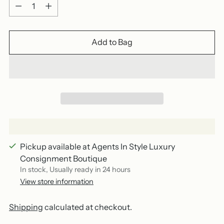
Quantity
Add to Bag
Pickup available at Agents In Style Luxury
Consignment Boutique
In stock, Usually ready in 24 hours
View store information
Shipping
calculated at checkout.