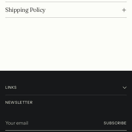
Shipping Policy
LINKS
NEWSLETTER
Your
SUBSCRIBE
email