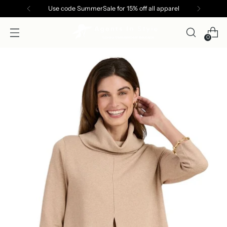
Use code SummerSale for 15% off all apparel
0