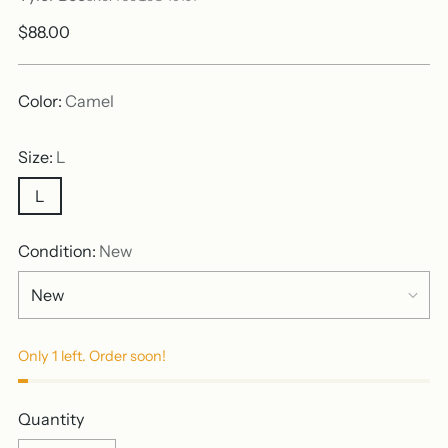
Regular
$88.00
price
Color:
Camel
Size:
L
L
Condition:
New
Only 1 left. Order soon!
Quantity