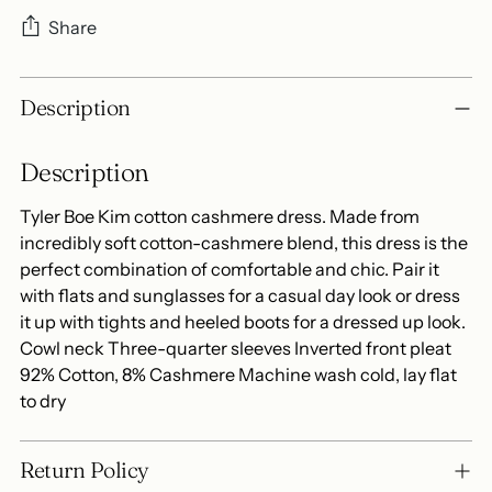
Share
Adding
Description
product
to
Description
your
cart
Tyler Boe Kim cotton cashmere dress. Made from
incredibly soft cotton-cashmere blend, this dress is the
perfect combination of comfortable and chic. Pair it
with flats and sunglasses for a casual day look or dress
it up with tights and heeled boots for a dressed up look.
Cowl neck Three-quarter sleeves Inverted front pleat
92% Cotton, 8% Cashmere Machine wash cold, lay flat
to dry
Return Policy