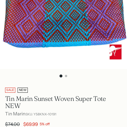
SALE
NEW
Tin Marin Sunset Woven Super Tote
NEW
Tin Marin
SKU: Y58KNX-10191
Regular
$74.00
$69.99
5% off