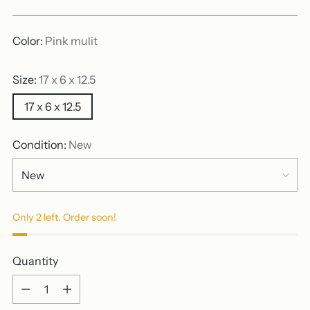
price
Color:
Pink mulit
Size:
17 x 6 x 12.5
17 x 6 x 12.5
Condition:
New
Only 2 left. Order soon!
Quantity
Quantity