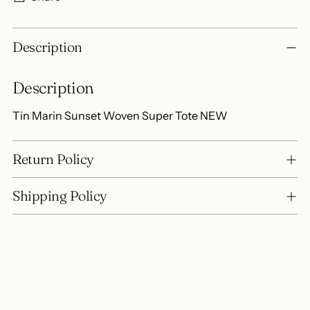
Adding
Description
product
to
Description
your
cart
Tin Marin Sunset Woven Super Tote NEW
Return Policy
Shipping Policy