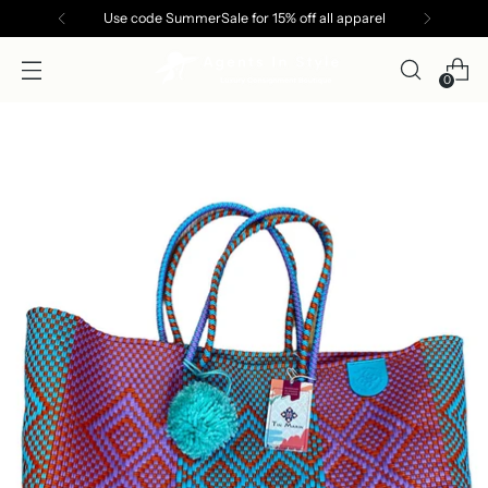
Use code SummerSale for 15% off all apparel
0