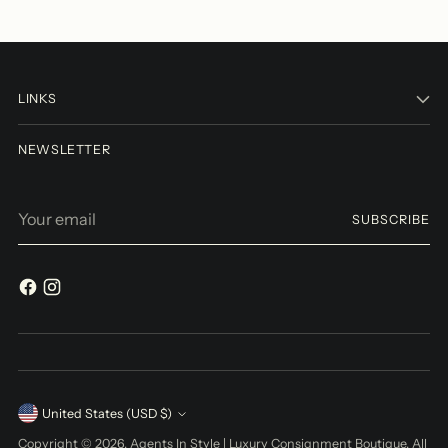
LINKS
NEWSLETTER
Your
SUBSCRIBE
email
Currency
United States (USD $)
Copyright © 2026,
Agents In Style | Luxury Consignment Boutique
. All