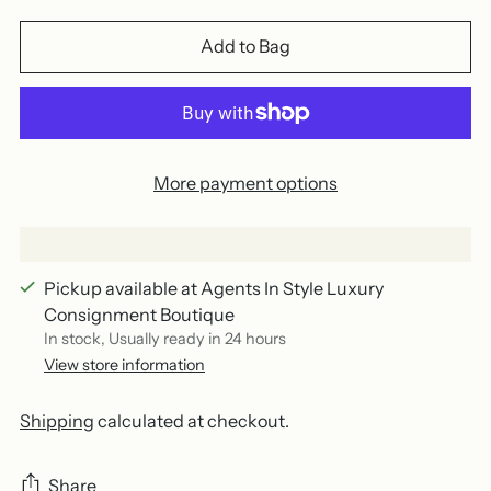
Add to Bag
More payment options
Pickup available at Agents In Style Luxury
Consignment Boutique
In stock, Usually ready in 24 hours
View store information
Shipping
calculated at checkout.
Share