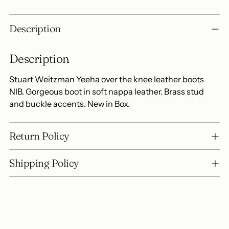
Adding
Description
product
to
Description
your
cart
Stuart Weitzman Yeeha over the knee leather boots
NIB. Gorgeous boot in soft nappa leather. Brass stud
and buckle accents. New in Box.
Return Policy
Shipping Policy