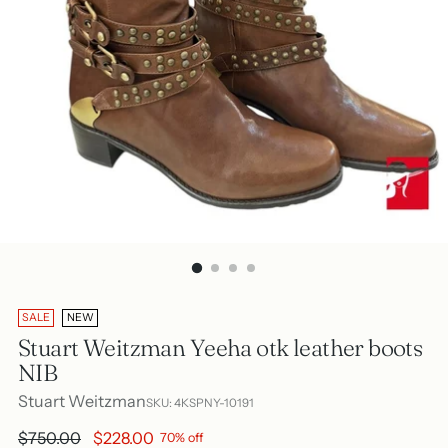
SALE
NEW
Stuart Weitzman Yeeha otk leather boots
NIB
Stuart Weitzman
SKU: 4KSPNY-10191
Regular
$750.00
$228.00
70% off