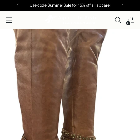
Use code SummerSale for 15% off all apparel
0