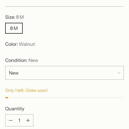
price
Size:
8 M
8 M
Color:
Walnut
Condition:
New
Only 1 left. Order soon!
Quantity
Quantity