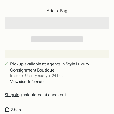
Add to Bag
Pickup available at Agents In Style Luxury
Consignment Boutique
In stock, Usually ready in 24 hours
View store information
Shipping
calculated at checkout.
Share