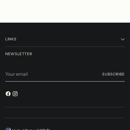
LINKS
NEWSLETTER
Your
SUBSCRIBE
email