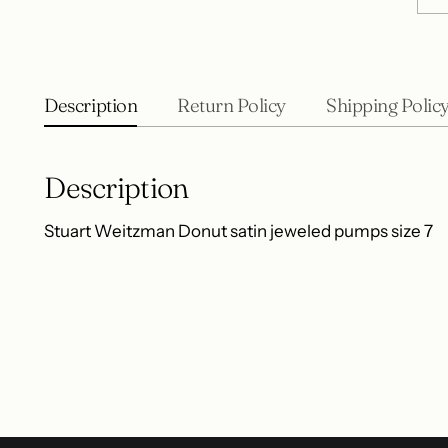
Description
Return Policy
Shipping Polic
Description
Stuart Weitzman Donut satin jeweled pumps size 7