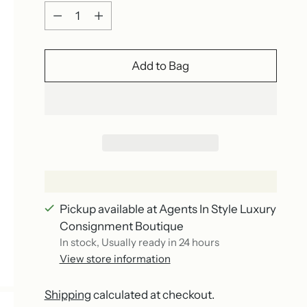
Quantity
Add to Bag
Pickup available at Agents In Style Luxury
Consignment Boutique
In stock, Usually ready in 24 hours
View store information
Shipping
calculated at checkout.