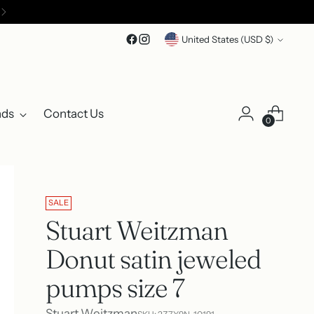
Currency
United States (USD $)
nds
Contact Us
0
SALE
Stuart Weitzman
Donut satin jeweled
pumps size 7
Stuart Weitzman