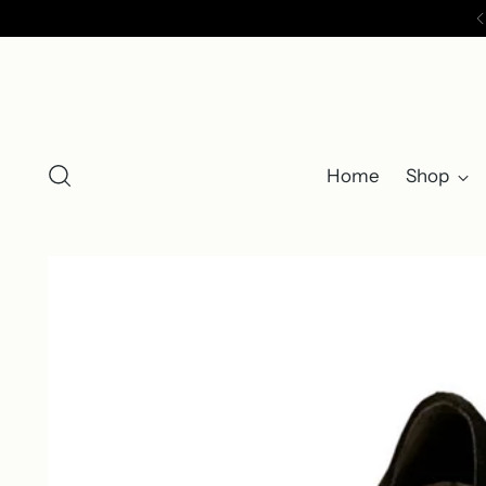
Home
Shop