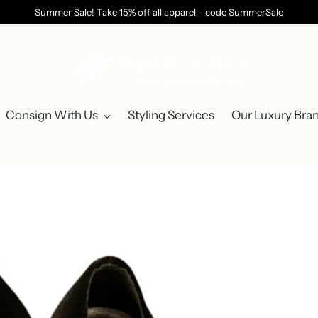
Summer Sale! Take 15% off all apparel - code SummerSale
Consign With Us
Styling Services
Our Luxury Bra