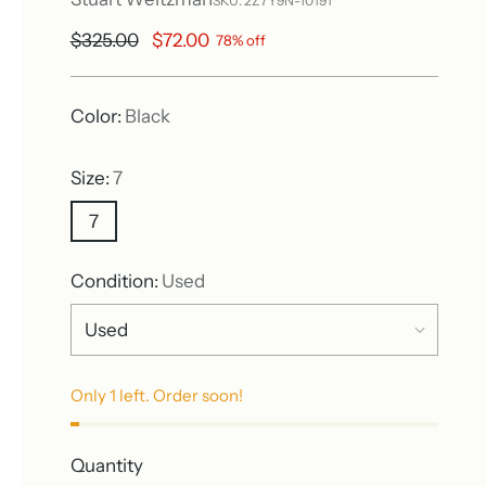
SKU: 2Z7Y9N-10191
Regular
$325.00
$72.00
78% off
price
Color:
Black
Size:
7
7
Condition:
Used
Only 1 left. Order soon!
Quantity