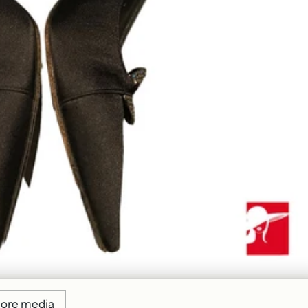
ore media