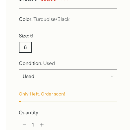
price
Color:
Turquoise/Black
Size:
6
6
Condition:
Used
Only 1 left. Order soon!
Quantity
Quantity