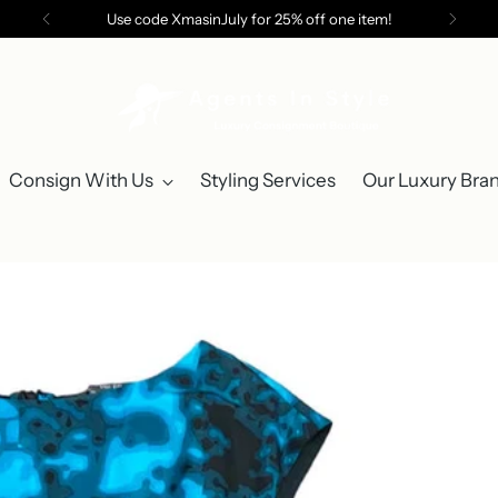
Use code XmasinJuly for 25% off one item!
Consign With Us
Styling Services
Our Luxury Bra