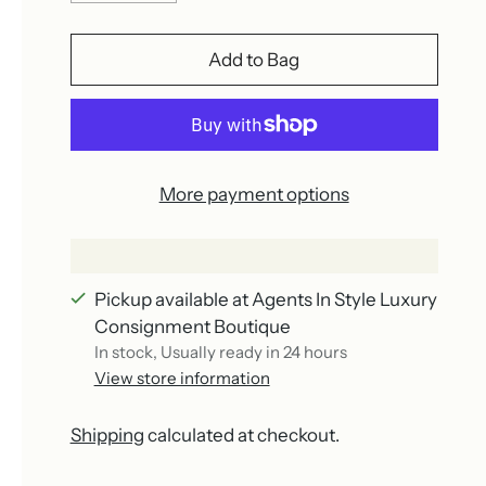
Add to Bag
More payment options
Pickup available at Agents In Style Luxury
Consignment Boutique
In stock, Usually ready in 24 hours
View store information
Shipping
calculated at checkout.