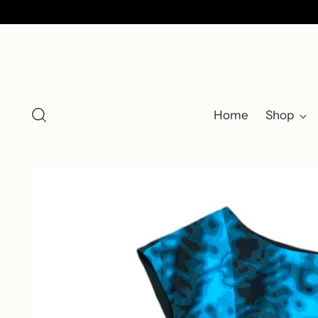
Home
Shop