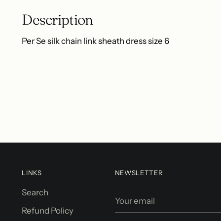
Description
Per Se silk chain link sheath dress size 6
LINKS
NEWSLETTER
Search
Your
email
Refund Policy