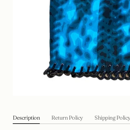
Description
Return Policy
Shipping Polic