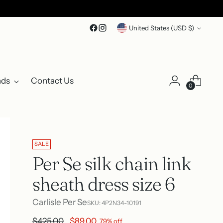
Currency
United States (USD $)
nds
Contact Us
0
SALE
Per Se silk chain link
sheath dress size 6
Carlisle Per Se
SKU: 4P2N34-10191
Regular
$425.00
$89.00
79% off