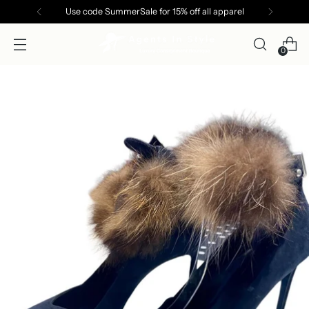
Use code SummerSale for 15% off all apparel
0