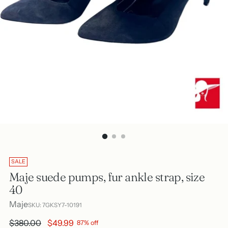
SALE
Maje suede pumps, fur ankle strap, size
40
Maje
SKU: 7GKSY7-10191
Regular
$380.00
$49.99
87% off