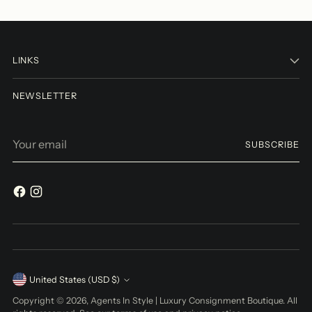
LINKS
NEWSLETTER
Your
SUBSCRIBE
email
Currency
United States (USD $)
Copyright © 2026,
Agents In Style | Luxury Consignment Boutique
. All