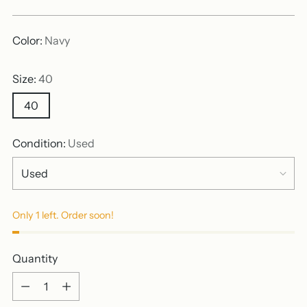
price
Color:
Navy
Size:
40
40
Condition:
Used
Only 1 left. Order soon!
Quantity
Quantity