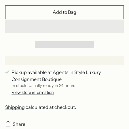
Add to Bag
Pickup available at Agents In Style Luxury
Consignment Boutique
In stock, Usually ready in 24 hours
View store information
Shipping
calculated at checkout.
Share