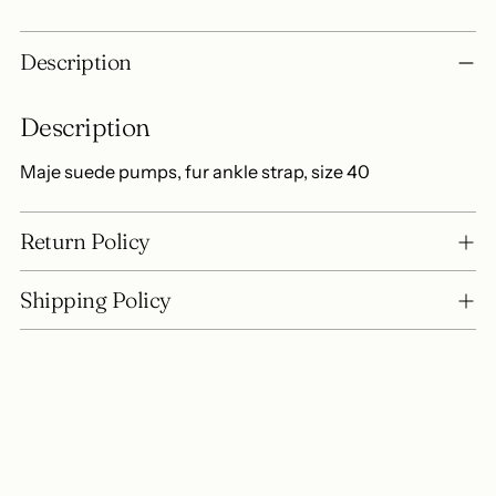
Adding
Description
product
to
Description
your
cart
Maje suede pumps, fur ankle strap, size 40
Return Policy
Shipping Policy