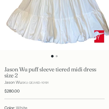
Jason Wu puff sleeve tiered midi dress
size 2
Jason Wu
SKU: QEJV6D-10191
Regular
$280.00
price
Color:
White