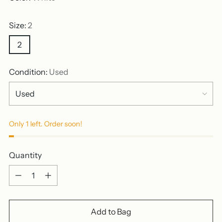
Size:
2
2
Condition:
Used
Only 1 left. Order soon!
Quantity
Quantity
Add to Bag