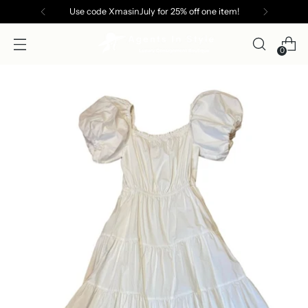
Use code XmasinJuly for 25% off one item!
0