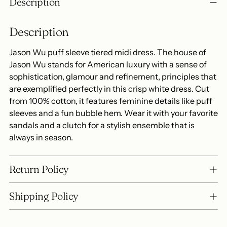
Description
product
to
Description
your
cart
Jason Wu puff sleeve tiered midi dress. The house of
Jason Wu stands for American luxury with a sense of
sophistication, glamour and refinement, principles that
are exemplified perfectly in this crisp white dress. Cut
from 100% cotton, it features feminine details like puff
sleeves and a fun bubble hem. Wear it with your favorite
sandals and a clutch for a stylish ensemble that is
always in season.
Return Policy
Shipping Policy