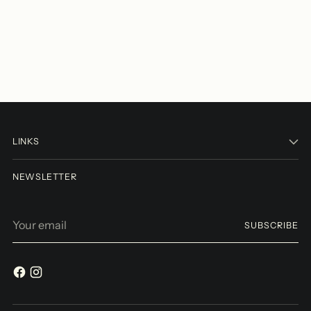
LINKS
NEWSLETTER
Your
SUBSCRIBE
email