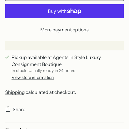
More payment options
Pickup available at Agents In Style Luxury
Consignment Boutique
In stock, Usually ready in 24 hours
View store information
Shipping
calculated at checkout.
Share
Adding