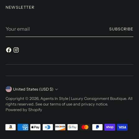
NEWSLETTER
Your
SUBSCRIBE
email
Currency
United States (USD $)
Copyright © 2026,
Agents In Style | Luxury Consignment Boutique
. All
rights reserved. See our terms of use and privacy notice.
Powered by Shopify