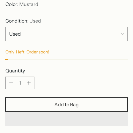
Color:
Mustard
Condition:
Used
Only 1 left. Order soon!
Quantity
Quantity
Add to Bag