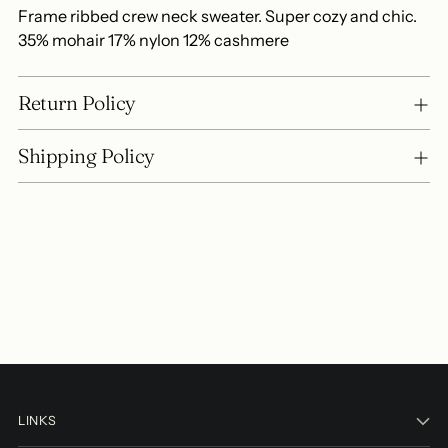
Frame ribbed crew neck sweater. Super cozy and chic.
35% mohair 17% nylon 12% cashmere
Return Policy
Shipping Policy
LINKS