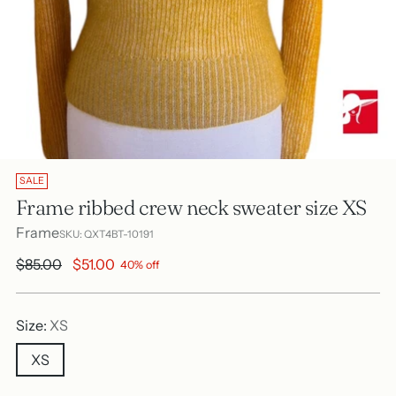
SALE
Frame ribbed crew neck sweater size XS
Frame
SKU: QXT4BT-10191
Regular
$85.00
$51.00
40% off
price
Size:
XS
XS