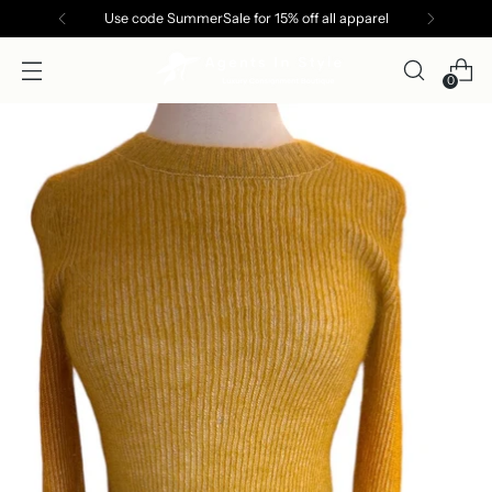
Use code SummerSale for 15% off all apparel
0