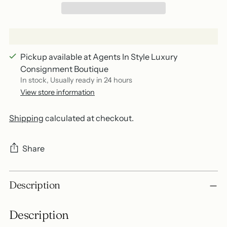
Pickup available at Agents In Style Luxury
Consignment Boutique
In stock, Usually ready in 24 hours
View store information
Shipping
calculated at checkout.
Share
Adding
Description
product
to
Description
your
cart