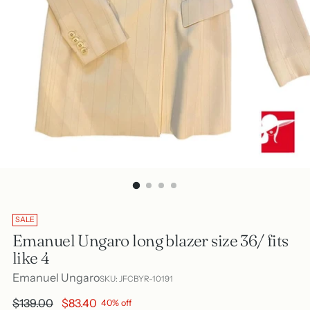
SALE
Emanuel Ungaro long blazer size 36/ fits
like 4
Emanuel Ungaro
SKU: JFCBYR-10191
Regular
$139.00
$83.40
40% off