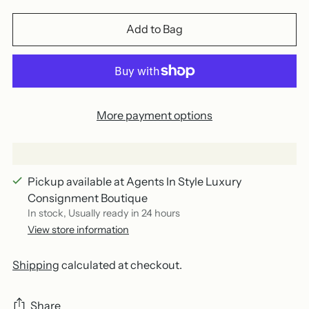
Add to Bag
More payment options
Pickup available at Agents In Style Luxury
Consignment Boutique
In stock, Usually ready in 24 hours
View store information
Shipping
calculated at checkout.
Share