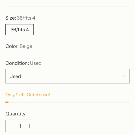
price
Size:
36/fits 4
36/fits 4
Color:
Beige
Condition:
Used
Only 1 left. Order soon!
Quantity
Quantity