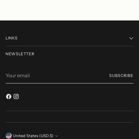
LINKS
NEWSLETTER
Your
SUBSCRIBE
email
Currency
United States (USD $)