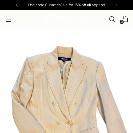
Use code SummerSale for 15% off all apparel
0