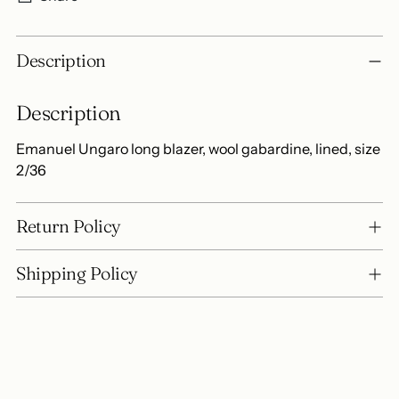
Adding
Description
product
to
Description
your
cart
Emanuel Ungaro long blazer, wool gabardine, lined, size
2/36
Return Policy
Shipping Policy