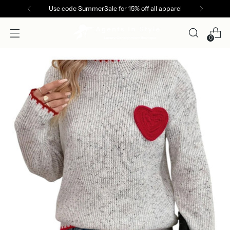
Use code SummerSale for 15% off all apparel
0