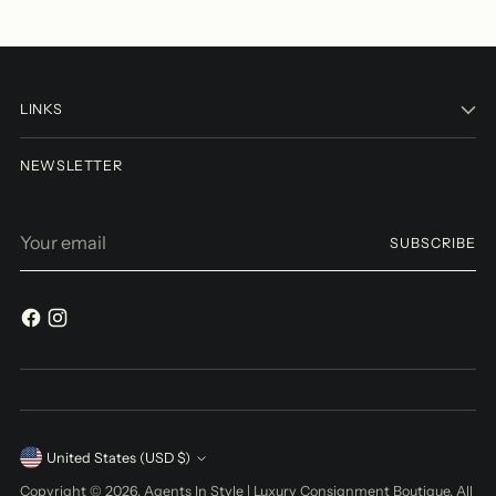
LINKS
NEWSLETTER
Your
SUBSCRIBE
email
Currency
United States (USD $)
Copyright © 2026,
Agents In Style | Luxury Consignment Boutique
. All