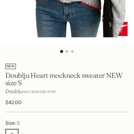
NEW
Doublju Heart mockneck sweater NEW
size S
Doublju
SKU: 9ARG5B-10191
Regular
$42.00
price
Size:
S