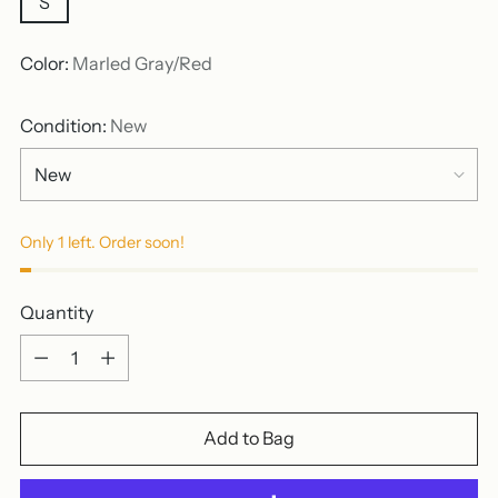
S
Color:
Marled Gray/Red
Condition:
New
Only 1 left. Order soon!
Quantity
Quantity
Add to Bag