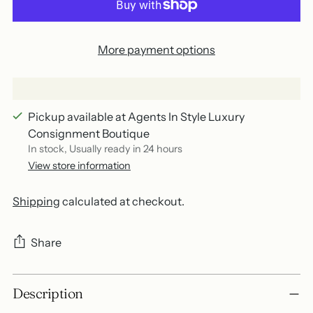
More payment options
Pickup available at Agents In Style Luxury
Consignment Boutique
In stock, Usually ready in 24 hours
View store information
Shipping
calculated at checkout.
Share
Adding
Description
product