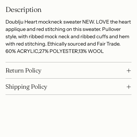
to
Description
your
cart
Doublju Heart mockneck sweater NEW. LOVE the heart
applique and red stitching on this sweater. Pullover
style, with ribbed mock neck and ribbed cuffs and hem
with red stitching. Ethically sourced and Fair Trade.
60% ACRYLIC,27% POLYESTER,13% WOOL
Return Policy
Shipping Policy