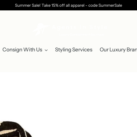
Summer Sale! Take 15% off all apparel - code SummerSale
Consign With Us
Styling Services
Our Luxury Bra