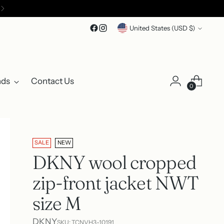
Currency
United States (USD $)
nds
Contact Us
0
SALE
NEW
DKNY wool cropped
zip-front jacket NWT
size M
DKNY
SKU: TCNVH3-10191