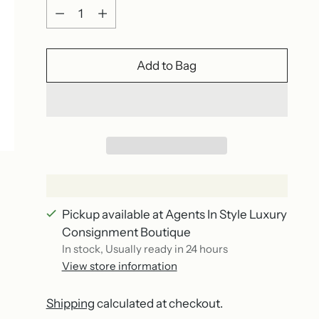
Quantity
Add to Bag
Pickup available at Agents In Style Luxury
Consignment Boutique
In stock, Usually ready in 24 hours
View store information
Shipping
calculated at checkout.