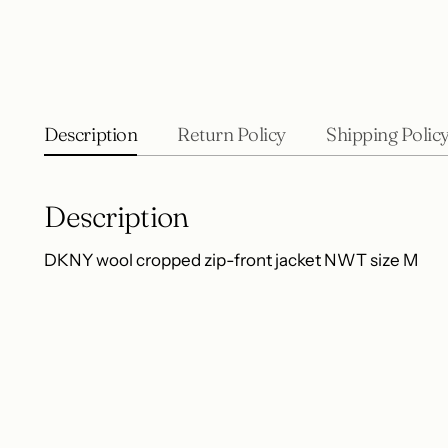
Description
Return Policy
Shipping Polic
Description
DKNY wool cropped zip-front jacket NWT size M