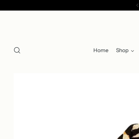
Home
Shop