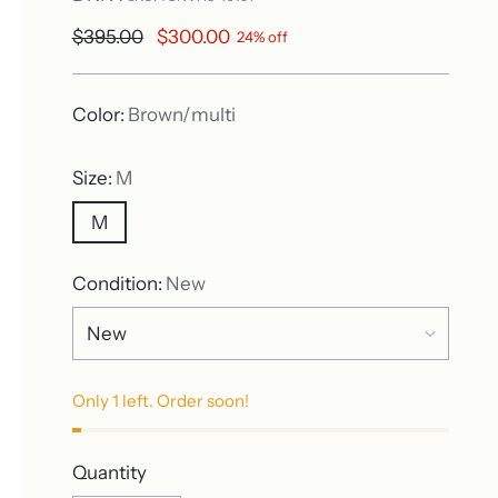
Regular
$395.00
$300.00
24% off
price
Color:
Brown/multi
Size:
M
M
Condition:
New
Only 1 left. Order soon!
Quantity