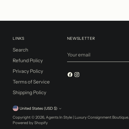
LINKS
NEWSLETTER
Search
Your
email
Refund Policy
Privacy Policy
Terms of Service
Shipping Policy
Currency
United States (USD $)
Copyright © 2026,
Agents In Style | Luxury Consignment Boutique
Powered by Shopify