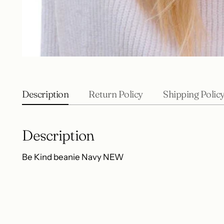
Description
Return Policy
Shipping Polic
Description
Be Kind beanie Navy NEW