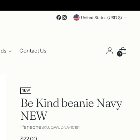
Currency
United States (USD $)
nds
Contact Us
0
NEW
Be Kind beanie Navy
NEW
Panache
SKU: QWUDNA-10191
Regular
$22.00