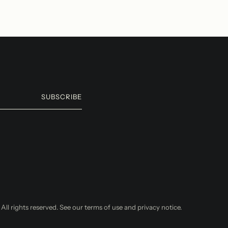
SUBSCRIBE
. All rights reserved. See our terms of use and privacy notice.