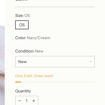
price
Size:
OS
OS
Color:
Navy/Cream
Condition:
New
Only 3 left. Order soon!
Quantity
Quantity