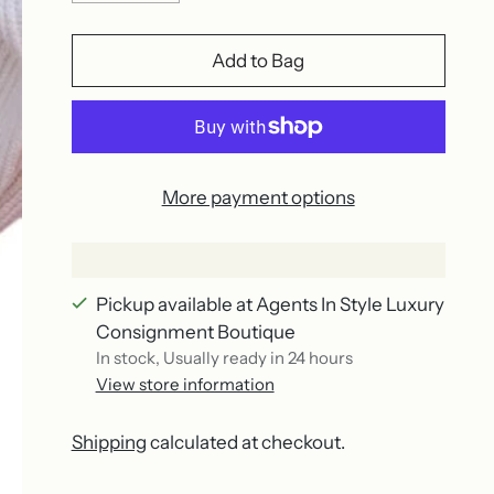
Add to Bag
More payment options
Pickup available at Agents In Style Luxury
Consignment Boutique
In stock, Usually ready in 24 hours
View store information
Shipping
calculated at checkout.