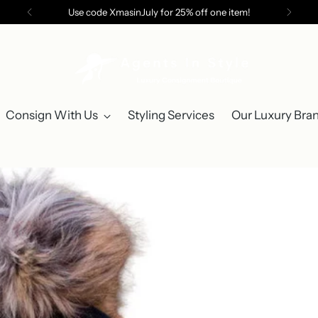
Use code XmasinJuly for 25% off one item!
Consign With Us
Styling Services
Our Luxury Bra