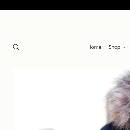
Home
Shop