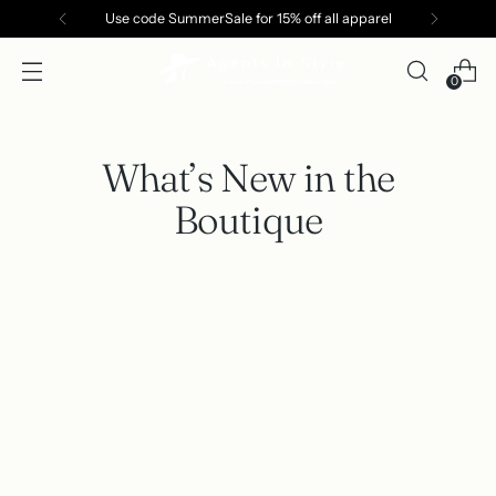
Use code SummerSale for 15% off all apparel
0
What’s New in the
Boutique