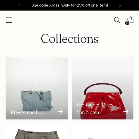
Use code XmasinJuly for 25% off one item!
0
Collections
Pre-owned Dries
Pre-owned Dior
Van Noten