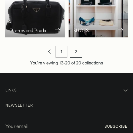
Pre-owned Prada
SHOES
1
2
You’re viewing 13-20 of 20 collections
LINKS
NEWSLETTER
Your
SUBSCRIBE
email