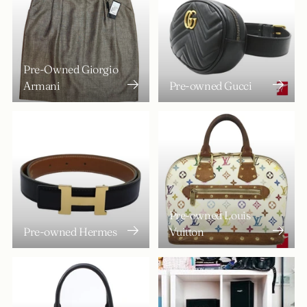
Pre-Owned Giorgio
Armani
Pre-owned Gucci
Pre-owned Louis
Pre-owned Hermes
Vuitton