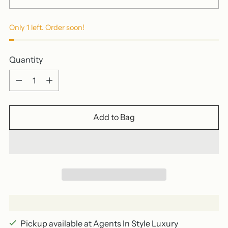
Only 1 left. Order soon!
Quantity
Quantity
Add to Bag
Pickup available at Agents In Style Luxury