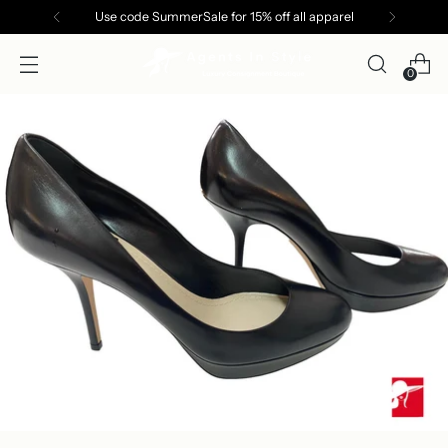
Use code SummerSale for 15% off all apparel
0