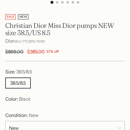
SALE
NEW
Christian Dior Miss Dior pumps NEW
size 38.5/US 8.5
Dior
SKU: 7TC2P6-10191
Regular
$899.00
$385.00
57% off
price
Size:
38.5/8.5
38.5/8.5
Color:
Black
Condition:
New