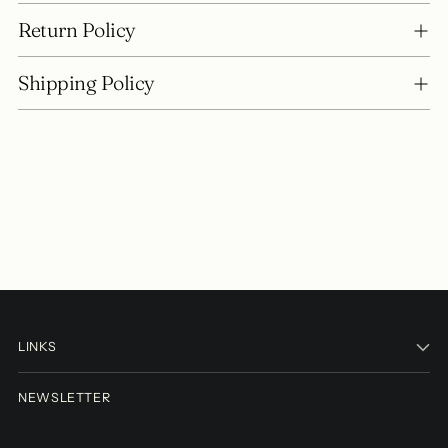
Return Policy
Shipping Policy
LINKS
NEWSLETTER