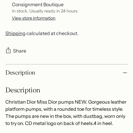
Consignment Boutique
In stock, Usually ready in 24 hours
View store information
Shipping
calculated at checkout.
Share
Adding
Description
product
to
Description
your
cart
Christian Dior Miss Dior pumps NEW. Gorgeous leather
platform pumps, with a rounded toe for timeless style.
The pumps are new in the box, with dustbag, worn only
to try on. CD metal logo on back of heels.4 in heel.